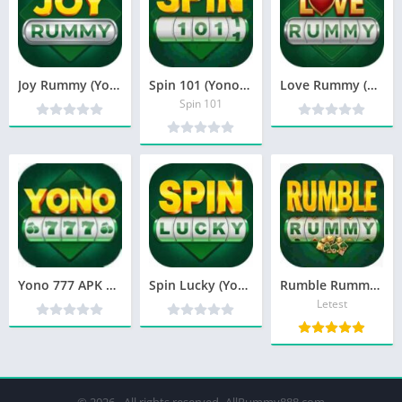
Joy Rummy (Yono) APK Download 2026
Spin 101 (Yono) Rummy Apk Download & Free Bonus ₹60
Love Rummy (Yono) APK Download 2026
Spin 101
Yono 777 APK Download 2026
Spin Lucky (Yono) APK Download 2026
Rumble Rummy (Yono) Apk Download & Free Bonus ₹65
Letest
© 2026 - All rights reserved -AllRummy888.com