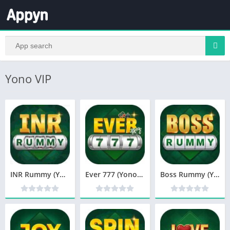
Yono VIP
INR Rummy (Yono) APK Download 2026
Ever 777 (Yono) APK Download 2026
Boss Rummy (Yono) APK Download 2026