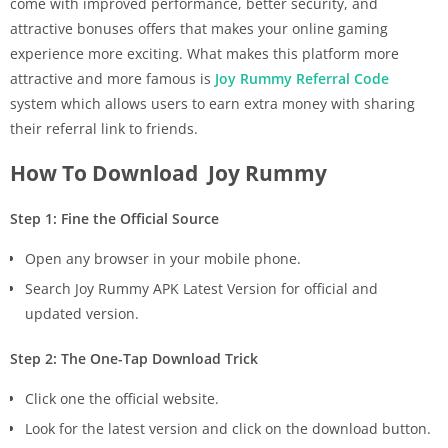
come with improved performance, better security, and
attractive bonuses offers that makes your online gaming
experience more exciting. What makes this platform more
attractive and more famous is
Joy Rummy Referral Code
system which allows users to earn extra money with sharing
their referral link to friends.
How To Download Joy Rummy
Step 1: Fine the Official Source
Open any browser in your mobile phone.
Search Joy Rummy APK Latest Version for official and
updated version.
Step 2: The One-Tap Download Trick
Click one the official website.
Look for the latest version and click on the download button.