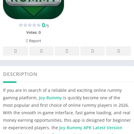
0
/5
Votes:
0
Report
DESCRIPTION
If you are In search of a reliable and exciting online rummy
gaming platform,
Joy Rummy
is quickly become one of the
most popular and first choice of online rummy players in 2026.
With the smooth in-game interface, fast game loading, and real
money earning opportunities, this app is designed for beginner
or experienced players. the
Joy Rummy APK Latest Version