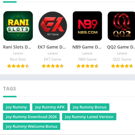
Rani Slots Download | Claim Welcome Bonus ₹99
EK7 Game Download | Claim Welcome Bonus ₹101
NB9 Game Download | Unlock Sing Up Bonus ₹99
QQ2 Game Download | Get Sin
Letest
Letest
Letest
Letest
Rani Slots
EK7 Game
NB9 Game
QQ2 Game
TAGS
Joy Rummy
Joy Rummy APK
Joy Rummy Bonus
Joy Rummy Download 2026
Joy Rummy Latest Version
Joy Rummy Welcome Bonus