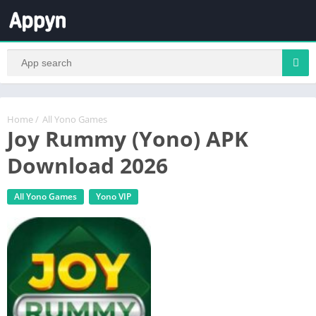
Home
/
All Yono Games
Joy Rummy (Yono) APK
Download 2026
All Yono Games
Yono VIP