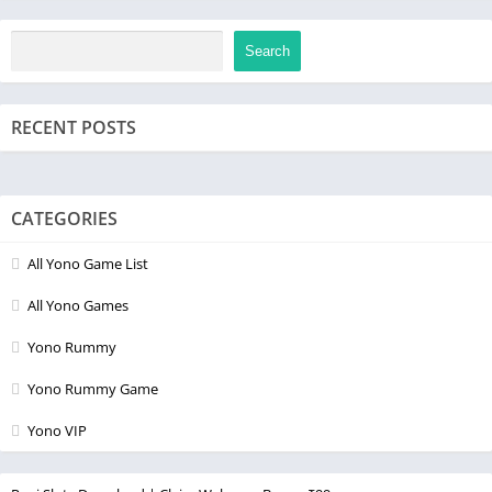
Search
RECENT POSTS
CATEGORIES
All Yono Game List
All Yono Games
Yono Rummy
Yono Rummy Game
Yono VIP