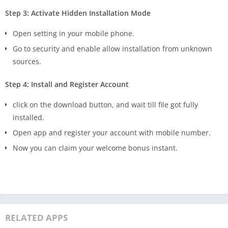
Step 3: Activate Hidden Installation Mode
Open setting in your mobile phone.
Go to security and enable allow installation from unknown
sources.
Step 4: Install and Register Account
click on the download button, and wait till file got fully
installed.
Open app and register your account with mobile number.
Now you can claim your welcome bonus instant.
RELATED APPS