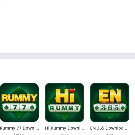
.
.
Rummy 77 Download | Get Sing Up Bonus ₹99
Hi Rummy Download | Get Sing Bonus Up To ₹111
EN 365 Download | Claim Welcome Bonus ₹111
Letest
Letest
Letest