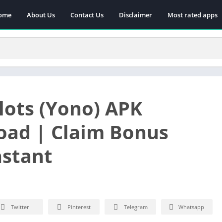
ome
About Us
Contact Us
Disclaimer
Most rated apps
Slots (Yono) APK
ad | Claim Bonus
nstant
Twitter
Pinterest
Telegram
Whatsapp