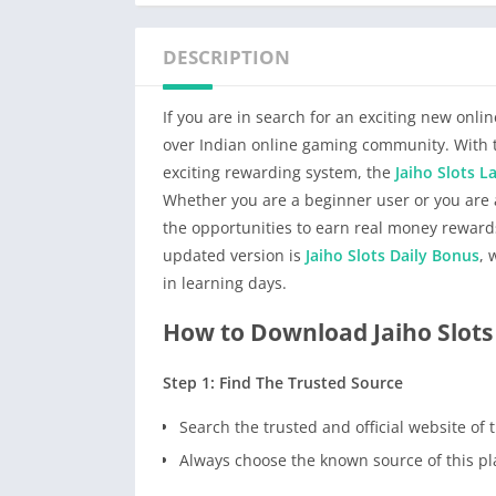
DESCRIPTION
If you are in search for an exciting new onl
over Indian online gaming community. With t
exciting rewarding system, the
Jaiho Slots L
Whether you are a beginner user or you are a
the opportunities to earn real money rewards
updated version is
Jaiho Slots Daily Bonus
, 
in learning days.
How to Download Jaiho Slots 
Step 1: Find The Trusted Source
Search the trusted and official website of 
Always choose the known source of this pl