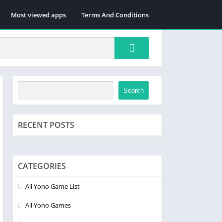
Most viewed apps
Terms And Conditions
Search
RECENT POSTS
CATEGORIES
All Yono Game List
All Yono Games