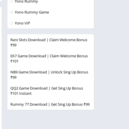
Yono Rummy
Yono Rummy Game
Yono VIP
Rani Slots Download | Claim Welcome Bonus
₹99
EK7 Game Download | Claim Welcome Bonus
₹101
NB9 Game Download | Unlock Sing Up Bonus
₹99
QQ2 Game Download | Get Sing Up Bonus
₹101 Instant
Rummy 77 Download | Get Sing Up Bonus ₹99