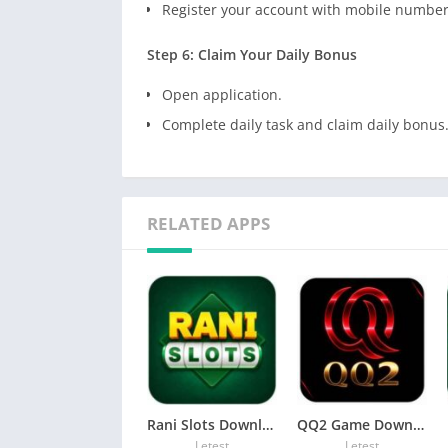
Register your account with mobile number
Step 6: Claim Your Daily Bonus
Open application.
Complete daily task and claim daily bonus
RELATED APPS
Rani Slots Download | Claim Welcome Bonus ₹99
QQ2 Game Download | Get Sing Up Bonus ₹101 Instant
Letest
Letest