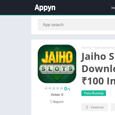
H
Home
/
Yono Rummy
Jaiho 
Downlo
₹100 I
0
/5
Yono Rummy
Votes:
0
Report
Facebook