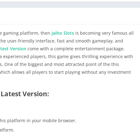
ine gaming platform, then
Jaiho Slots
is becoming very famous all
he user-friendly interface, fast and smooth gameplay, and
atest Version
come with a complete entertainment package.
 experienced players, this game gives thrilling experience with
. One of the biggest and most attracted point of the this
which allows all players to start playing without any investment
Latest Version:
this platform in your mobile browser.
atform.