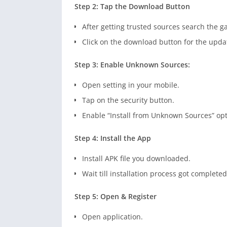
Step 2: Tap the Download Button
After getting trusted sources search the 
Click on the download button for the upda
Step 3: Enable Unknown Sources:
Open setting in your mobile.
Tap on the security button.
Enable “Install from Unknown Sources” opt
Step 4: Install the App
Install APK file you downloaded.
Wait till installation process got completed
Step 5: Open & Register
Open application.