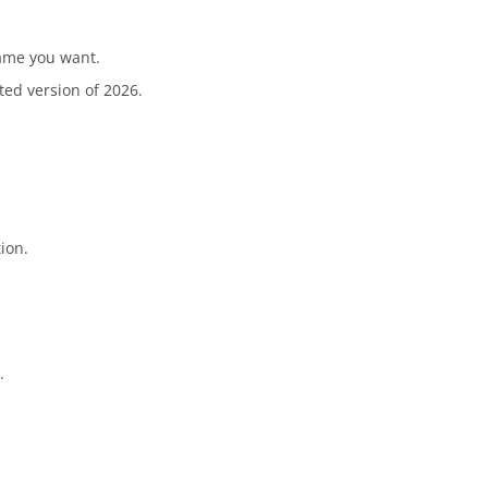
game you want.
ted version of 2026.
ion.
.