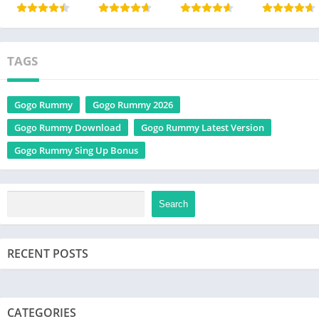
TAGS
Gogo Rummy
Gogo Rummy 2026
Gogo Rummy Download
Gogo Rummy Latest Version
Gogo Rummy Sing Up Bonus
Search
RECENT POSTS
CATEGORIES