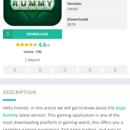
Version
Letest
Downloads
957K
DOWNLOAD
4.6
/5
Votes:
190
Report
DESCRIPTION
Hello Friends, in this article we will get to know about the
Gogo
Rummy
latest version. This gaming application is one of the
most downloading platform in gaming world, this offers you a
seamless gaming experience, fast game loading, and easy to