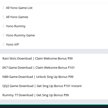
All Yono Game List
All Yono Games
Yono Rummy
Yono Rummy Game
Yono VIP
Rani Slots Download | Claim Welcome Bonus ₹99
EK7 Game Download | Claim Welcome Bonus ₹101
NB9 Game Download | Unlock Sing Up Bonus ₹99
QQ2 Game Download | Get Sing Up Bonus ₹101 Instant
Rummy 77 Download | Get Sing Up Bonus ₹99