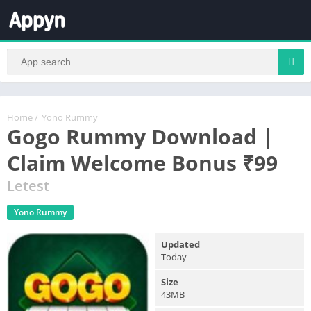
Home
/
Yono Rummy
Gogo Rummy Download |
Claim Welcome Bonus ₹99
Letest
Yono Rummy
Updated
Today
Size
43MB