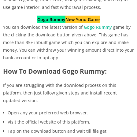
use game interior, and fast withdrawal process.
Gogo Rummy
New Yono Game
You can download the latest version of
Gogo Rummy
game by
the clicking the download button given above. This game has
more than 35+ inbuilt game which you can explore and make
money. You can withdraw your winning amount direct into your
bank account or in upi app.
How To Download Gogo Rummy:
If you are struggling with the download process on this
platform, then just follow given steps and install recent
updated version.
Open any your preferred web browser.
Visit the official website of this platform.
Tap on the download button and wait till file get