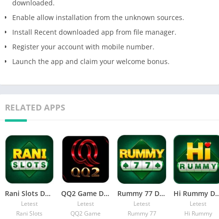
downloaded.
Enable allow installation from the unknown sources.
Install Recent downloaded app from file manager.
Register your account with mobile number.
Launch the app and claim your welcome bonus.
RELATED APPS
Rani Slots Download | Claim Welcome Bonus ₹99
QQ2 Game Download | Get Sing Up Bonus ₹101 Instant
Rummy 77 Download | Get Sing Up Bonus ₹99
Hi Rummy Download | Get Sing Bon
Letest
Letest
Letest
Letest
Rani Slots
QQ2 Game
Rummy 77
Hi Rummy